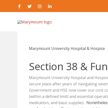
Skip
to
content
Marymount University Hospital & Hospice
Section 38 & Fun
Marymount University Hospital and Hospice 
secure place after years of navigating seve
Government and HSE now cover our core cos
(within a defined limit) and essential operati
medication, and basic supplies.
Nonetheless