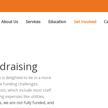
About Us
Services
Education
Get Involved
Ca
draising
is delighted to be in a more
re funding challenges.
ts, which include most staff
ng expenses like utilities,
, we are not fully funded, and