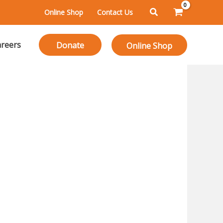
Search
Online Shop
Contact Us
reers
Donate
Online Shop