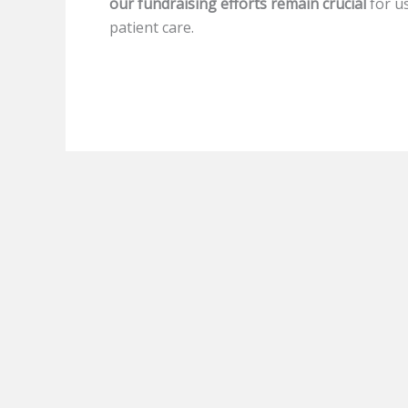
our fundraising efforts remain crucial
for u
patient care.