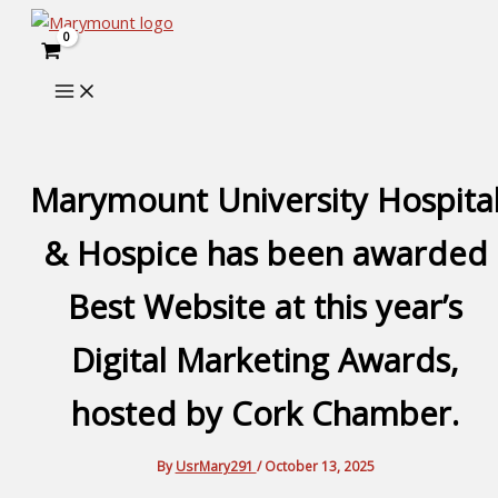
Skip
to
content
Marymount University Hospita
& Hospice has been awarded
Best Website at this year’s
Digital Marketing Awards,
hosted by Cork Chamber.
By
UsrMary291
/
October 13, 2025