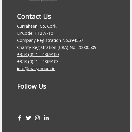
Contact Us
Curraheen, Co. Cork.
EirCode: T12 A710
Company Registration No.394557
Charity Registration (CRA) No: 20000509
+353 (0)21 - 4869100
+353 (0)21 - 4869103
info@marymount.ie
Follow Us