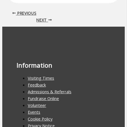
PREVIOUS
NEXT
Information
Visiting Times
Feedback
Admissions & Referrals
Fundraise Online
Volunteer
Events
Cookie Policy
Privacy Notice