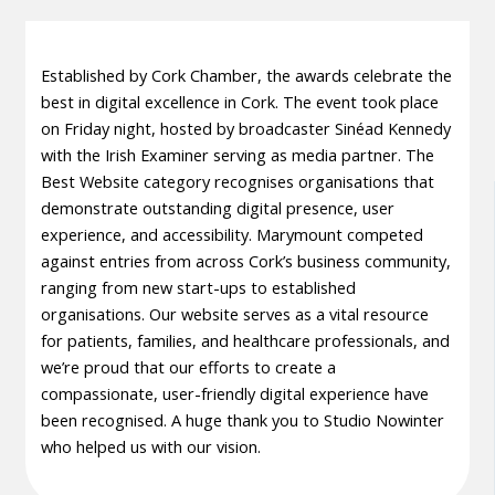
Established by Cork Chamber, the awards celebrate the
best in digital excellence in Cork. The event took place
on Friday night, hosted by broadcaster Sinéad Kennedy
with the Irish Examiner serving as media partner. The
Best Website category recognises organisations that
demonstrate outstanding digital presence, user
experience, and accessibility. Marymount competed
against entries from across Cork’s business community,
ranging from new start-ups to established
organisations. Our website serves as a vital resource
for patients, families, and healthcare professionals, and
we’re proud that our efforts to create a
compassionate, user-friendly digital experience have
been recognised. A huge thank you to Studio Nowinter
who helped us with our vision.