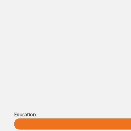
Education