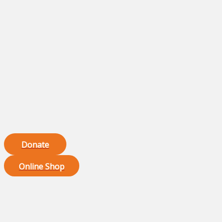
Donate
Online Shop