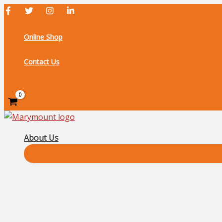
Skip
to
content
Online Shop
Contact Us
Search
About Us