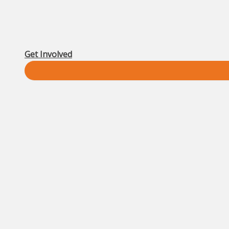
Get Involved