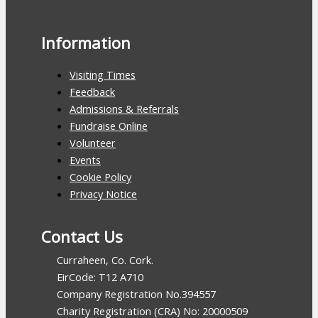
Information
Visiting Times
Feedback
Admissions & Referrals
Fundraise Online
Volunteer
Events
Cookie Policy
Privacy Notice
Contact Us
Curraheen, Co. Cork.
EirCode: T12 A710
Company Registration No.394557
Charity Registration (CRA) No: 20000509