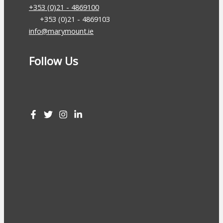
+353 (0)21 - 4869100
+353 (0)21 - 4869103
info@marymount.ie
Follow Us