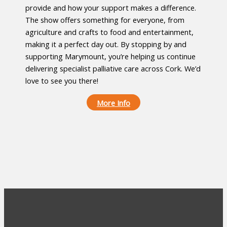
provide and how your support makes a difference.
The show offers something for everyone, from
agriculture and crafts to food and entertainment,
making it a perfect day out. By stopping by and
supporting Marymount, you’re helping us continue
delivering specialist palliative care across Cork. We’d
love to see you there!
More Info