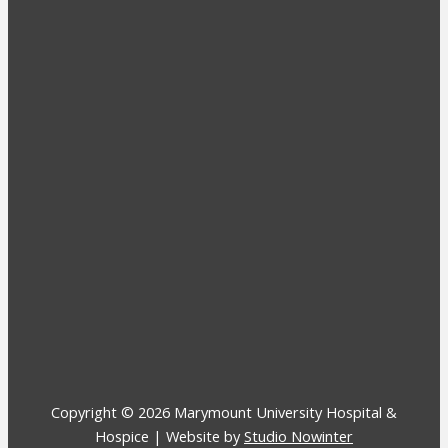
Copyright © 2026 Marymount University Hospital &
Hospice | Website by
Studio Nowinter