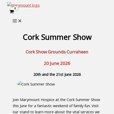
Skip
to
content
Cork Summer Show
Cork Show Grounds Curraheen
20 June 2026
20th and the 21st June 2026
Join Marymount Hospice at the Cork Summer Show
this June for a fantastic weekend of family fun. Visit
our stand to learn more about the vital services we